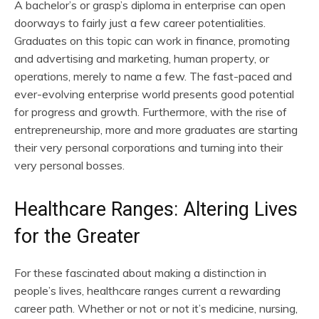
A bachelor’s or grasp’s diploma in enterprise can open
doorways to fairly just a few career potentialities.
Graduates on this topic can work in finance, promoting
and advertising and marketing, human property, or
operations, merely to name a few. The fast-paced and
ever-evolving enterprise world presents good potential
for progress and growth. Furthermore, with the rise of
entrepreneurship, more and more graduates are starting
their very personal corporations and turning into their
very personal bosses.
Healthcare Ranges: Altering Lives
for the Greater
For these fascinated about making a distinction in
people’s lives, healthcare ranges current a rewarding
career path. Whether or not or not it’s medicine, nursing,