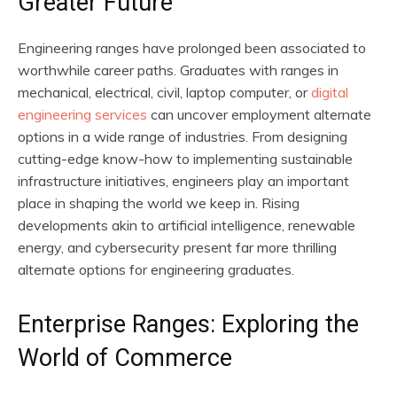
Greater Future
Engineering ranges have prolonged been associated to
worthwhile career paths. Graduates with ranges in
mechanical, electrical, civil, laptop computer, or
digital
engineering services
can uncover employment alternate
options in a wide range of industries. From designing
cutting-edge know-how to implementing sustainable
infrastructure initiatives, engineers play an important
place in shaping the world we keep in. Rising
developments akin to artificial intelligence, renewable
energy, and cybersecurity present far more thrilling
alternate options for engineering graduates.
Enterprise Ranges: Exploring the
World of Commerce