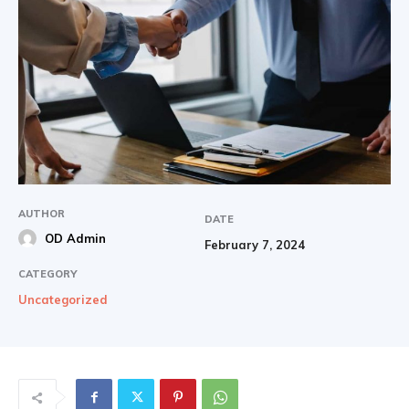
AUTHOR
DATE
OD Admin
February 7, 2024
CATEGORY
Uncategorized