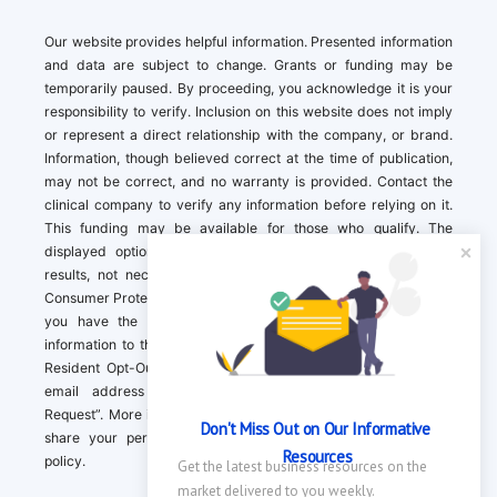
Our website provides helpful information. Presented information
and data are subject to change. Grants or funding may be
temporarily paused. By proceeding, you acknowledge it is your
responsibility to verify. Inclusion on this website does not imply
or represent a direct relationship with the company, or brand.
Information, though believed correct at the time of publication,
may not be correct, and no warranty is provided. Contact the
clinical company to verify any information before relying on it.
This funding may be available for those who qualify. The
displayed options may include sponsored or recommended
results, not necessarily based on your preferences.California
Consumer Protection Act (CCPA). If you are a California resident,
you have the right to direct us to not sell your personal
information to third parties by Contacting us with a “California
Resident Opt-Out Request” with the message along with your
email address simply label “California Resident Opt-Out
Request”. More information about what we collect and how we
Don't Miss Out on Our Informative 
share your personal information is available in our privacy
Resources
policy.
Get the latest business resources on the 
market delivered to you weekly.