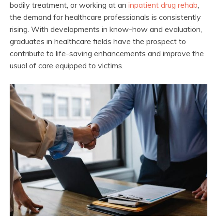
bodily treatment, or working at an
inpatient drug rehab
,
the demand for healthcare professionals is consistently
rising. With developments in know-how and evaluation,
graduates in healthcare fields have the prospect to
contribute to life-saving enhancements and improve the
usual of care equipped to victims.