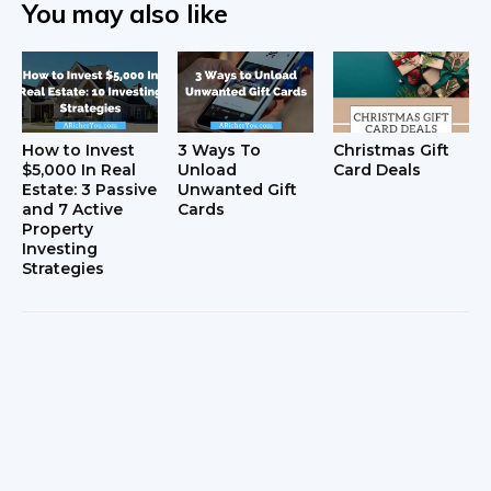
You may also like
How to Invest
3 Ways To
Christmas Gift
$5,000 In Real
Unload
Card Deals
Estate: 3 Passive
Unwanted Gift
and 7 Active
Cards
Property
Investing
Strategies