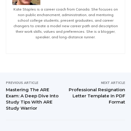
Kate Staples is a career coach from Canada. She focuses on
non-public enchancment, administration, and mentoring
school college students, present graduates, and career
changers to create a model new career path and description
their work skills, values and preferences. She is a blogger,
speaker, and long-distance runner.
PREVIOUS ARTICLE
NEXT ARTICLE
Mastering The ARE
Professional Resignation
Exam: A Deep Dive Into
Letter Template In PDF
Study Tips With ARE
Format
Study Warrior