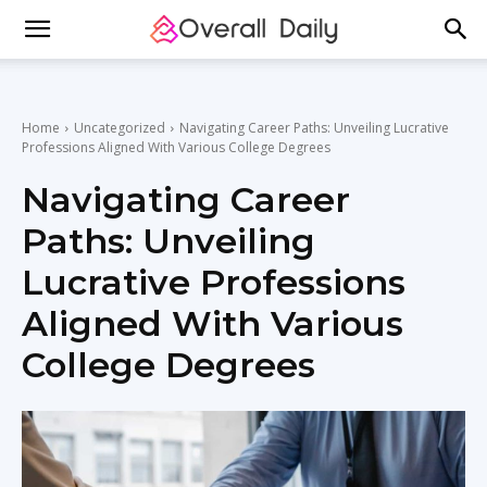
Home
Uncategorized
Navigating Career Paths: Unveiling Lucrative
Professions Aligned With Various College Degrees
Navigating Career
Paths: Unveiling
Lucrative Professions
Aligned With Various
College Degrees