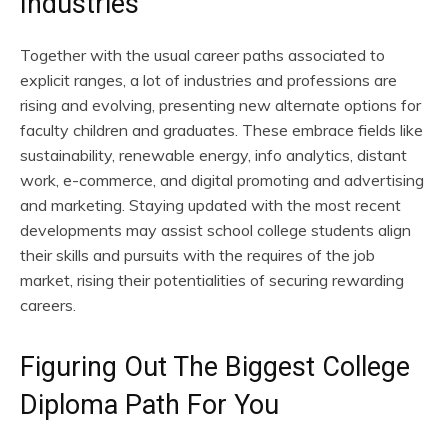
Industries
Together with the usual career paths associated to
explicit ranges, a lot of industries and professions are
rising and evolving, presenting new alternate options for
faculty children and graduates. These embrace fields like
sustainability, renewable energy, info analytics, distant
work, e-commerce, and digital promoting and advertising
and marketing. Staying updated with the most recent
developments may assist school college students align
their skills and pursuits with the requires of the job
market, rising their potentialities of securing rewarding
careers.
Figuring Out The Biggest College
Diploma Path For You