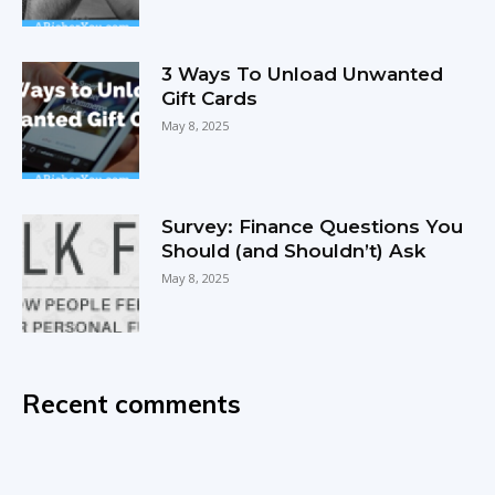
3 Ways To Unload Unwanted
Gift Cards
May 8, 2025
Survey: Finance Questions You
Should (and Shouldn’t) Ask
May 8, 2025
Recent comments