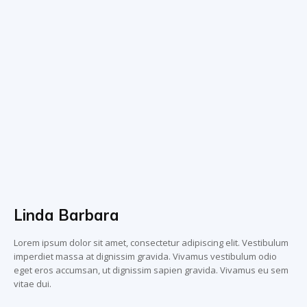
Linda Barbara
Lorem ipsum dolor sit amet, consectetur adipiscing elit. Vestibulum
imperdiet massa at dignissim gravida. Vivamus vestibulum odio
eget eros accumsan, ut dignissim sapien gravida. Vivamus eu sem
vitae dui.