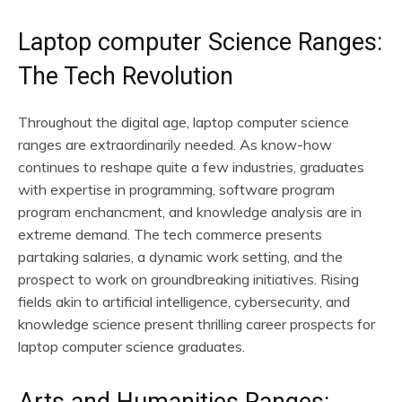
Laptop computer Science Ranges:
The Tech Revolution
Throughout the digital age, laptop computer science
ranges are extraordinarily needed. As know-how
continues to reshape quite a few industries, graduates
with expertise in programming, software program
program enchancment, and knowledge analysis are in
extreme demand. The tech commerce presents
partaking salaries, a dynamic work setting, and the
prospect to work on groundbreaking initiatives. Rising
fields akin to artificial intelligence, cybersecurity, and
knowledge science present thrilling career prospects for
laptop computer science graduates.
Arts and Humanities Ranges: