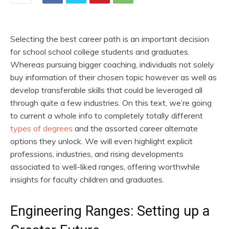
Selecting the best career path is an important decision
for school school college students and graduates.
Whereas pursuing bigger coaching, individuals not solely
buy information of their chosen topic however as well as
develop transferable skills that could be leveraged all
through quite a few industries. On this text, we’re going
to current a whole info to completely totally different
types of degrees
and the assorted career alternate
options they unlock. We will even highlight explicit
professions, industries, and rising developments
associated to well-liked ranges, offering worthwhile
insights for faculty children and graduates.
Engineering Ranges: Setting up a