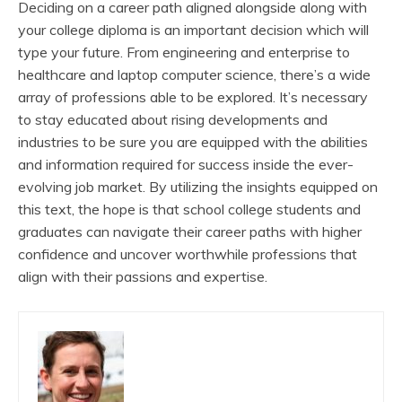
Deciding on a career path aligned alongside along with
your college diploma is an important decision which will
type your future. From engineering and enterprise to
healthcare and laptop computer science, there’s a wide
array of professions able to be explored. It’s necessary
to stay educated about rising developments and
industries to be sure you are equipped with the abilities
and information required for success inside the ever-
evolving job market. By utilizing the insights equipped on
this text, the hope is that school college students and
graduates can navigate their career paths with higher
confidence and uncover worthwhile professions that
align with their passions and expertise.