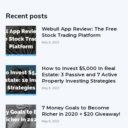
Recent posts
Webull App Review: The Free
Stock Trading Platform
May 8, 2025
How to Invest $5,000 In Real
Estate: 3 Passive and 7 Active
Property Investing Strategies
May 8, 2025
7 Money Goals to Become
Richer in 2020 + $20 Giveaway!
May 8, 2025