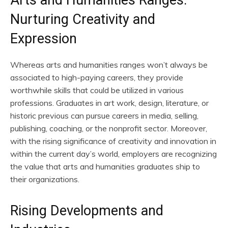
Nurturing Creativity and
Expression
Whereas arts and humanities ranges won’t always be
associated to high-paying careers, they provide
worthwhile skills that could be utilized in various
professions. Graduates in art work, design, literature, or
historic previous can pursue careers in media, selling,
publishing, coaching, or the nonprofit sector. Moreover,
with the rising significance of creativity and innovation in
within the current day’s world, employers are recognizing
the value that arts and humanities graduates ship to
their organizations.
Rising Developments and