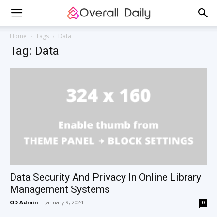
Home
Tags
Data
Tag: Data
Data Security And Privacy In Online Library
Management Systems
OD Admin
-
January 9, 2024
0