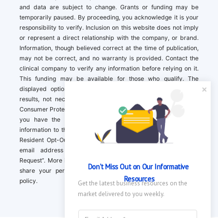
and data are subject to change. Grants or funding may be
temporarily paused. By proceeding, you acknowledge it is your
responsibility to verify. Inclusion on this website does not imply
or represent a direct relationship with the company, or brand.
Information, though believed correct at the time of publication,
may not be correct, and no warranty is provided. Contact the
clinical company to verify any information before relying on it.
This funding may be available for those who qualify. The
displayed options may include sponsored or recommended
results, not necessarily based on your preferences.California
Consumer Protection Act (CCPA). If you are a California resident,
you have the right to direct us to not sell your personal
information to third parties by Contacting us with a “California
Resident Opt-Out Request” with the message along with your
email address simply label “California Resident Opt-Out
Request”. More information about what we collect and how we
Don't Miss Out on Our Informative 
share your personal information is available in our privacy
Resources
policy.
Get the latest business resources on the 
market delivered to you weekly.