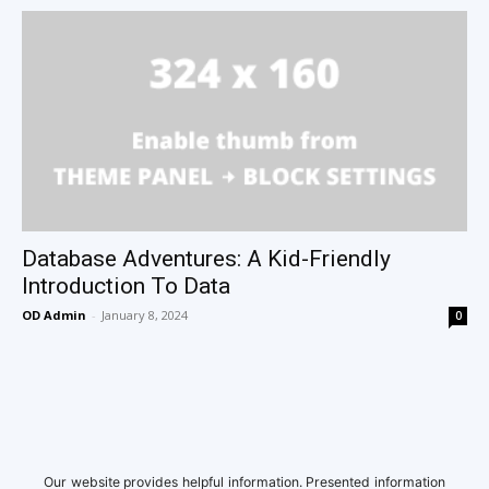
Database Adventures: A Kid-Friendly
Introduction To Data
OD Admin
-
January 8, 2024
0
Our website provides helpful information. Presented information