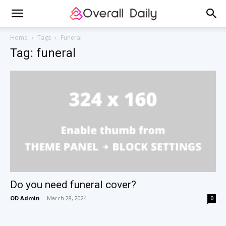
Home
Tags
Funeral
Tag: funeral
Do you need funeral cover?
OD Admin
-
March 28, 2024
0