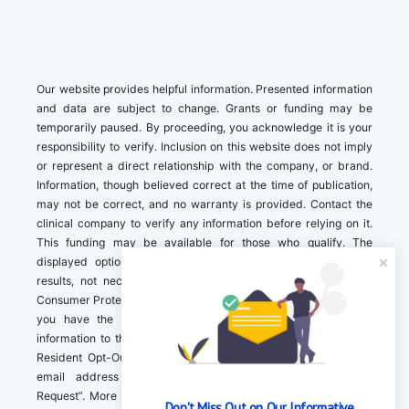
Our website provides helpful information. Presented information
and data are subject to change. Grants or funding may be
temporarily paused. By proceeding, you acknowledge it is your
responsibility to verify. Inclusion on this website does not imply
or represent a direct relationship with the company, or brand.
Information, though believed correct at the time of publication,
may not be correct, and no warranty is provided. Contact the
clinical company to verify any information before relying on it.
This funding may be available for those who qualify. The
displayed options may include sponsored or recommended
results, not necessarily based on your preferences.California
Consumer Protection Act (CCPA). If you are a California resident,
you have the right to direct us to not sell your personal
information to third parties by Contacting us with a “California
Resident Opt-Out Request” with the message along with your
email address simply label “California Resident Opt-Out
Request”. More information about what we collect and how we
Don't Miss Out on Our Informative 