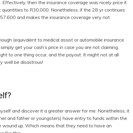
 Effectively, then the insurance coverage was nicely price it
quantities to R30,000. Nonetheless, if the 28 yr continues
 R57,600 and makes the insurance coverage very not
though (equivalent to medical assist or automobile insurance
 simply get your cash’s price in case you are not claiming,
t to one thing occur, and the payout. It might not at all
 well be disastrous!
elf?
 myself and discover it a greater answer for me. Nonetheless, it
her and father or youngsters) have entry to funds within the
be wound up. Which means that they need to have an