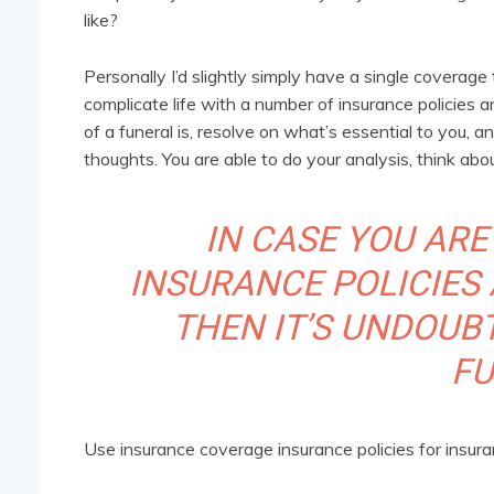
like?
Personally I’d slightly simply have a single covera
complicate life with a number of insurance policie
of a funeral is, resolve on what’s essential to you, 
thoughts. You are able to do your analysis, think ab
IN CASE YOU ARE
INSURANCE POLICIES 
THEN IT’S UNDOUB
FU
Use insurance coverage insurance policies for insur