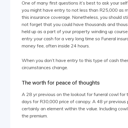
One of many first questions it’s best to ask your se
you might have entry to not less than R25,000 as 
this insurance coverage. Nonetheless, you should st
not forget that you could have thousands and thous
held up as a part of your property winding up course
entry your cash for a very long time so Funeral insur
money fee, often inside 24 hours.
When you don’t have entry to this type of cash then m
circumstances change.
The worth for peace of thoughts
A 28 yr previous on the lookout for funeral cowl fo
days for R30,000 price of canopy. A 48 yr previous p
certainly an element within the value. Including cowl
the premium.