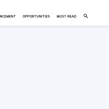
NCEMENT
OPPORTUNITIES
MUST READ