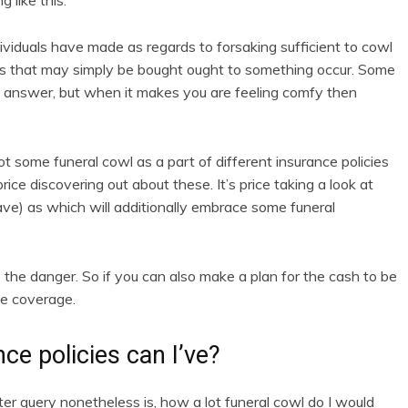
 like this.
ividuals have made as regards to forsaking sufficient to cowl
ands that may simply be bought ought to something occur. Some
d answer, but when it makes you are feeling comfy then
t some funeral cowl as a part of different insurance policies
rice discovering out about these. It’s price taking a look at
ve) as which will additionally embrace some funeral
the danger. So if you can also make a plan for the cash to be
ce coverage.
ce policies can I’ve?
r query nonetheless is, how a lot funeral cowl do I would