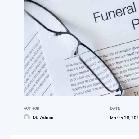
AUTHOR
DATE
OD Admin
March 28, 20