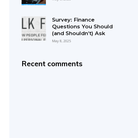
Survey: Finance
Questions You Should
(and Shouldn’t) Ask
May 8, 2025
Recent comments