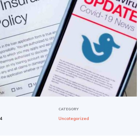
CATEGORY
24
Uncategorized