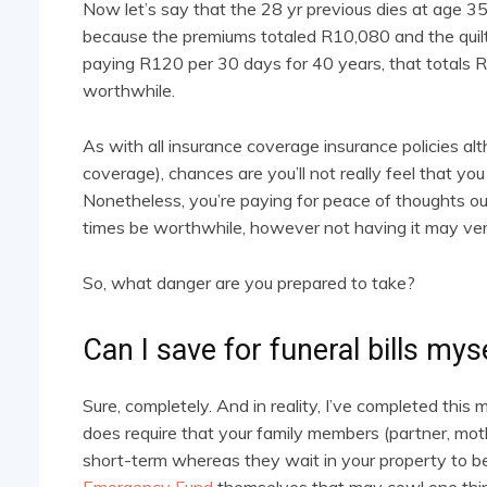
Now let’s say that the 28 yr previous dies at age 35.
because the premiums totaled R10,080 and the quilt 
paying R120 per 30 days for 40 years, that totals
worthwhile.
As with all insurance coverage insurance policies al
coverage), chances are you’ll not really feel that you
Nonetheless, you’re paying for peace of thoughts ough
times be worthwhile, however not having it may very
So, what danger are you prepared to take?
Can I save for funeral bills mys
Sure, completely. And in reality, I’ve completed this
does require that your family members (partner, mot
short-term whereas they wait in your property to 