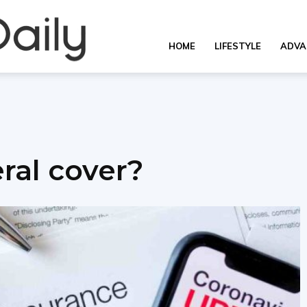
Overall
HOME
LIFESTYLE
ADVA
Daily
ral cover?