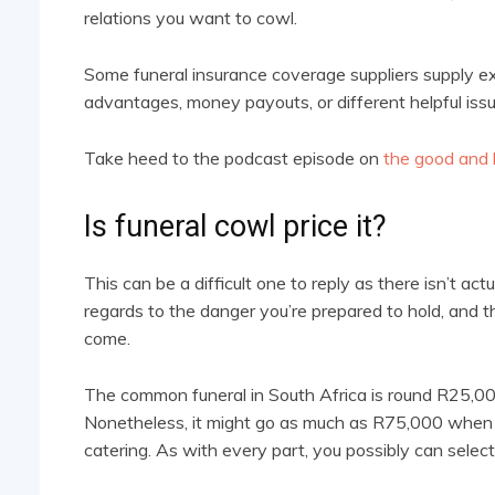
relations you want to cowl.
Some funeral insurance coverage suppliers supply ext
advantages, money payouts, or different helpful iss
Take heed to the podcast episode on
the good and b
Is funeral cowl price it?
This can be a difficult one to reply as there isn’t actua
regards to the danger you’re prepared to hold, and t
come.
The common funeral in South Africa is round R25,0
Nonetheless, it might go as much as R75,000 when 
catering. As with every part, you possibly can select