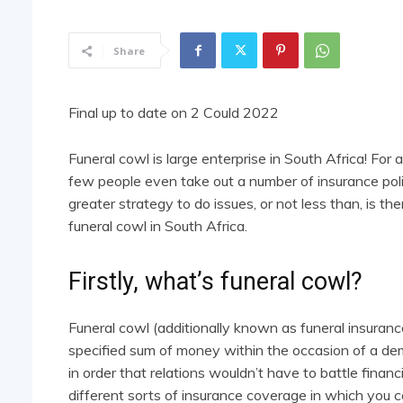
Share
Final up to date on 2 Could 2022
Funeral cowl is large enterprise in South Africa! For
few people even take out a number of insurance poli
greater strategy to do issues, or not less than, is th
funeral cowl in South Africa.
Firstly, what’s funeral cowl?
Funeral cowl (additionally known as funeral insuran
specified sum of money within the occasion of a demi
in order that relations wouldn’t have to battle financia
different sorts of insurance coverage in which you 