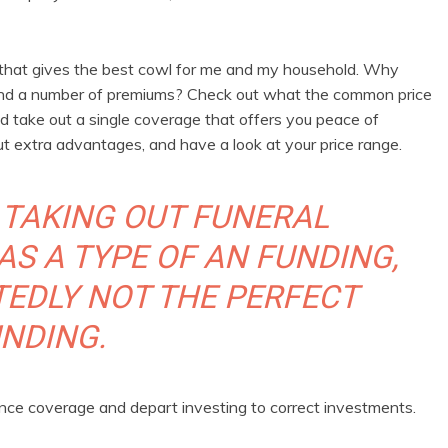
ge that gives the best cowl for me and my household. Why
s and a number of premiums? Check out what the common price
and take out a single coverage that offers you peace of
out extra advantages, and have a look at your price range.
 TAKING OUT FUNERAL
AS A TYPE OF AN FUNDING,
TEDLY NOT THE PERFECT
NDING.
ance coverage and depart investing to correct investments.