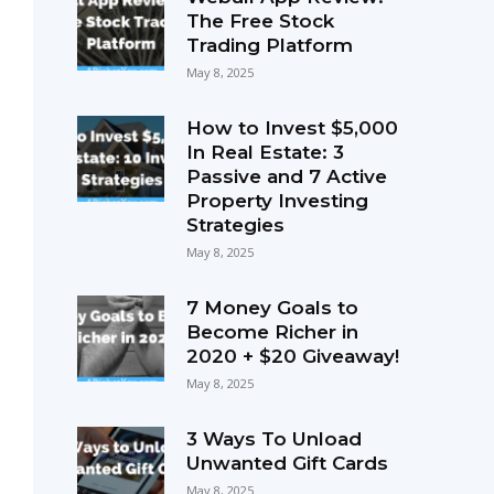
The Free Stock
Trading Platform
May 8, 2025
How to Invest $5,000
In Real Estate: 3
Passive and 7 Active
Property Investing
Strategies
May 8, 2025
7 Money Goals to
Become Richer in
2020 + $20 Giveaway!
May 8, 2025
3 Ways To Unload
Unwanted Gift Cards
May 8, 2025