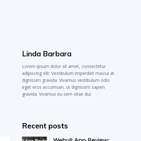
Linda Barbara
Lorem ipsum dolor sit amet, consectetur
adipiscing elit. Vestibulum imperdiet massa at
dignissim gravida. Vivamus vestibulum odio
eget eros accumsan, ut dignissim sapien
gravida. Vivamus eu sem vitae dui.
Recent posts
Webull App Review: