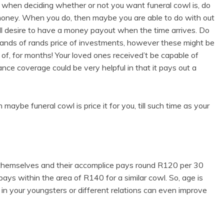
lf when deciding whether or not you want funeral cowl is, do
money. When you do, then maybe you are able to do with out
ill desire to have a money payout when the time arrives. Do
ands of rands price of investments, however these might be
 of, for months! Your loved ones received’t be capable of
ance coverage could be very helpful in that it pays out a
aybe funeral cowl is price it for you, till such time as your
r themselves and their accomplice pays round R120 per 30
ays within the area of R140 for a similar cowl. So, age is
 in your youngsters or different relations can even improve