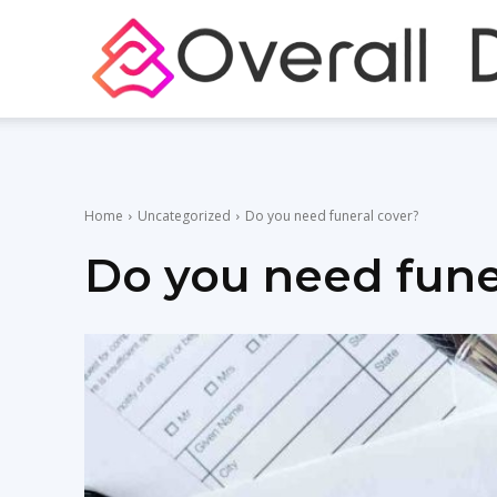
Home
Uncategorized
Do you need funeral cover?
Do you need fune