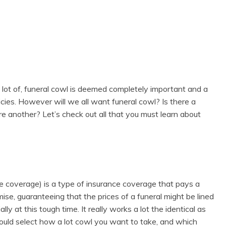
 a lot of, funeral cowl is deemed completely important and a
cies. However will we all want funeral cowl? Is there a
ere another? Let’s check out all that you must learn about
ce coverage) is a type of insurance coverage that pays a
se, guaranteeing that the prices of a funeral might be lined
lly at this tough time. It really works a lot the identical as
could select how a lot cowl you want to take, and which