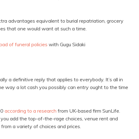
ra advantages equivalent to burial repatriation, grocery
ues that one would want at such a time.
ad of funeral policies
with Gugu Sidaki
lly a definitive reply that applies to everybody. It’s all in
he way a lot cash you possibly can entry ought to the time
00
according to a research
from UK-based firm SunLife.
you add the top-of-the-rage choices, venue rent and
 from a variety of choices and prices.