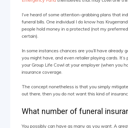
Emergency Fund
themselves that may cowl one thing
I’ve heard of some attention-grabbing plans that ind
funeral bills. One individual I do know has Krugerr
people hold money in a protected (not my preferrre
certain).
In some instances chances are you’ll have already go
you might have, and even retailer playing cards. It’s p
your Group Life Cowl at your employer (when you ha
insurance coverage.
The concept nonetheless is that you simply mitigate 
out there, then you do not want this kind of insuran
What number of funeral insuran
You possibly can have as many as you want. A greate