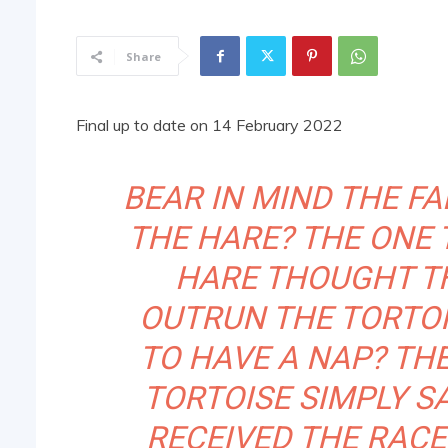
Share
Final up to date on 14 February 2022
BEAR IN MIND THE FA
THE HARE? THE ONE 
HARE THOUGHT TH
OUTRUN THE TORTOI
TO HAVE A NAP? TH
TORTOISE SIMPLY S
RECEIVED THE RACE