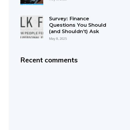
Survey: Finance
Questions You Should
(and Shouldn’t) Ask
May 8, 2025
Recent comments