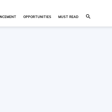
NCEMENT
OPPORTUNITIES
MUST READ