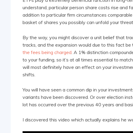
ETFs play a extremely beneficial function in long-te
understand, particular person share costs rise and fal
addition to particular firm circumstances comparable 
basket of shares you possibly can unfold your threa
By the way, you might discover a unit belief that t
tracks, and the expansion would due to this fact be t
the fees being charged
. A 1% distinction compound
to your funding, so it’s at all times essential to mat
will most definitely have an effect on your investm
shifts.
You will have seen a common dip in your investment
variants have been discovered. Or over election ins
lot has occurred over the previous 40 years and basic
I discovered this video which actually explains he w