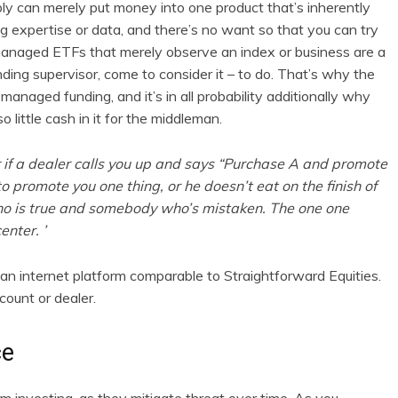
bly can merely put money into one product that’s inherently
ng expertise or data, and there’s no want so that you can try
 managed ETFs that merely observe an index or business are a
unding supervisor, come to consider it – to do. That’s why the
managed funding, and it’s in all probability additionally why
 little cash in it for the middleman.
r if a dealer calls you up and says “Purchase A and promote
to promote you one thing, or he doesn’t eat on the finish of
o is true and somebody who’s mistaken. The one one
enter. ’
n internet platform comparable to Straightforward Equities.
count or dealer.
ce