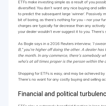
ETFs make investing simple as a result of you possi
diversified. You don’t want any nice buying and selli
to predict the subsequent large ‘winner’. Passively
bit of boring, as there’s nothing for you – nor your f
charges are typically far decrease than any actively 
your dealer wouldn’t ever suggest it to you. There’s so
As Bogle says in a 2016 Reuters interview,
‘I swea
B,” you’re higher off doing the other. A dealer has 
the month. In any commerce, there’s somebody wh
who’s at all times proper is the person within the c
Shopping for ETFs is easy, and may be achieved by a
There’s no want for any costly buying and selling ac
Financial and political turbulen