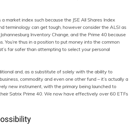
ks a market index such because the JSE All Shares Index
and terminology can get tough, however consider the ALSI as
he Johannesburg Inventory Change, and the Prime 40 because
. You’re thus in a position to put money into the common
at’s far safer than attempting to select your personal
ional and, as a substitute of solely with the ability to
usiness, commodity and even one other fund – it’s actually a
ively new instrument, with the primary being launched to
 their Satrix Prime 40. We now have effectively over 60 ETFs
ossibility