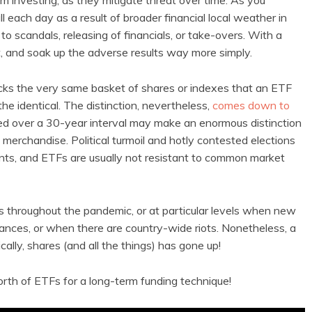
rm investing, as they mitigate threat over time. As you
l each day as a result of broader financial local weather in
to scandals, releasing of financials, or take-overs. With a
t, and soak up the adverse results way more simply.
racks the very same basket of shares or indexes that an ETF
he identical. The distinction, nevertheless,
comes down to
ed over a 30-year interval may make an enormous distinction
ch merchandise. Political turmoil and hotly contested elections
ents, and ETFs are usually not resistant to common market
s throughout the pandemic, or at particular levels when new
tances, or when there are country-wide riots. Nonetheless, a
ally, shares (and all the things) has gone up!
orth of ETFs for a long-term funding technique!