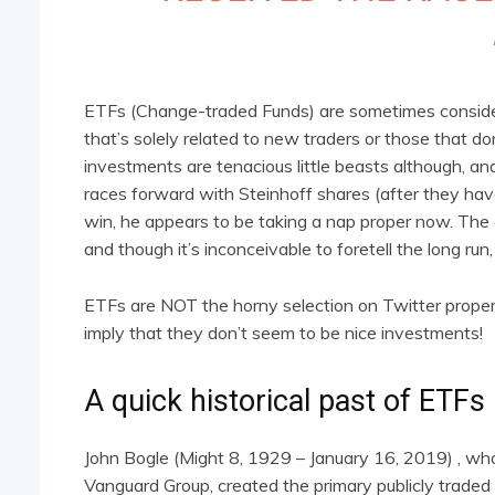
ETFs (Change-traded Funds) are sometimes consider
that’s solely related to new traders or those that d
investments are tenacious little beasts although, a
races forward with Steinhoff shares (after they have
win, he appears to be taking a nap proper now. The g
and though it’s inconceivable to foretell the long ru
ETFs are NOT the horny selection on Twitter proper
imply that they don’t seem to be nice investments!
A quick historical past of ETFs
John Bogle (Might 8, 1929 – January 16, 2019) , who
Vanguard Group, created the primary publicly traded 