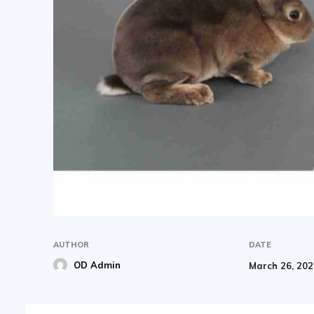
AUTHOR
DATE
OD Admin
March 26, 20