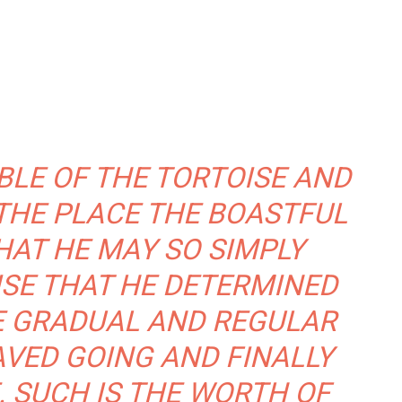
BLE OF THE TORTOISE AND
THE PLACE THE BOASTFUL
AT HE MAY SO SIMPLY
SE THAT HE DETERMINED
E GRADUAL AND REGULAR
AVED GOING AND FINALLY
. SUCH IS THE WORTH OF