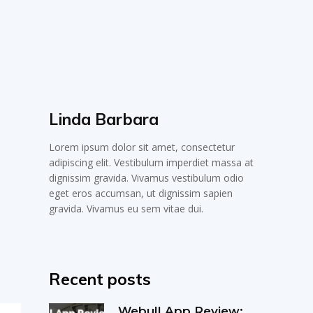
Linda Barbara
Lorem ipsum dolor sit amet, consectetur
adipiscing elit. Vestibulum imperdiet massa at
dignissim gravida. Vivamus vestibulum odio
eget eros accumsan, ut dignissim sapien
gravida. Vivamus eu sem vitae dui.
Recent posts
Webull App Review: