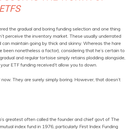
ETFS
ed the gradual and boring funding selection and one thing
on’t perceive the inventory market. These usually underrated
nd can maintain going by thick and skinny. Whereas the hare
 been nonetheless a factor), considering that he’s certain to
radual and regular tortoise simply retains plodding alongside,
n, your ETF funding received’t allow you to down.
 now. They are surely simply boring. However, that doesn’t
’s greatest often called the founder and chief govt of The
mutual index fund in 1976, particularly First Index Funding