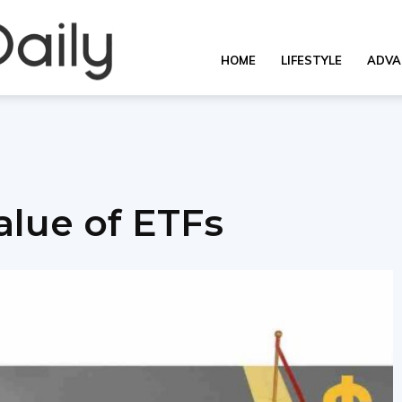
Overall
HOME
LIFESTYLE
ADVA
Daily
lue of ETFs