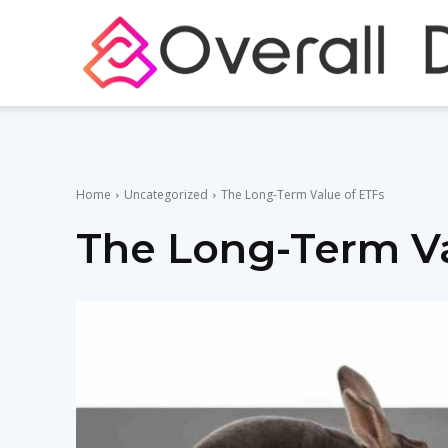
Home
Uncategorized
The Long-Term Value of ETFs
The Long-Term Va