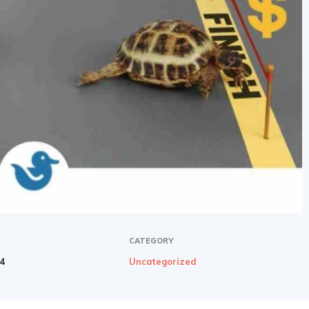
CATEGORY
24
Uncategorized