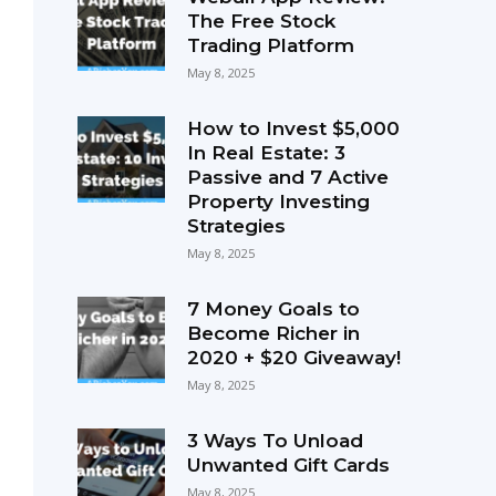
The Free Stock
Trading Platform
May 8, 2025
How to Invest $5,000
In Real Estate: 3
Passive and 7 Active
Property Investing
Strategies
May 8, 2025
7 Money Goals to
Become Richer in
2020 + $20 Giveaway!
May 8, 2025
3 Ways To Unload
Unwanted Gift Cards
May 8, 2025