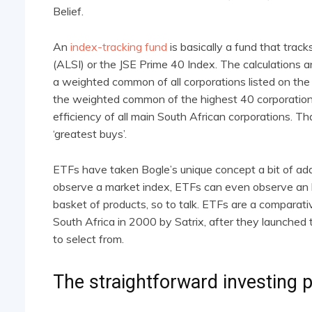
Belief.
An
index-tracking fund
is basically a fund that trac
(ALSI) or the JSE Prime 40 Index. The calculations 
a weighted common of all corporations listed on t
the weighted common of the highest 40 corporations
efficiency of all main South African corporations. Th
‘greatest buys’.
ETFs have taken Bogle’s unique concept a bit of addit
observe a market index, ETFs can even observe an b
basket of products, so to talk. ETFs are a comparat
South Africa in 2000 by Satrix, after they launched
to select from.
The straightforward investing p